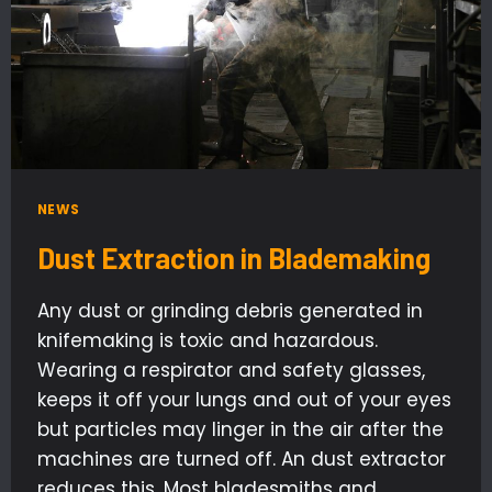
NEWS
Dust Extraction in Blademaking
Any dust or grinding debris generated in
knifemaking is toxic and hazardous.
Wearing a respirator and safety glasses,
keeps it off your lungs and out of your eyes
but particles may linger in the air after the
machines are turned off. An dust extractor
reduces this. Most bladesmiths and