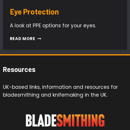
Eye Protection
A look at PPE options for your eyes.
EYE
READ MORE
PROTECTION
Resources
UK-based links, information and resources for
bladesmithing and knifemaking in the UK.