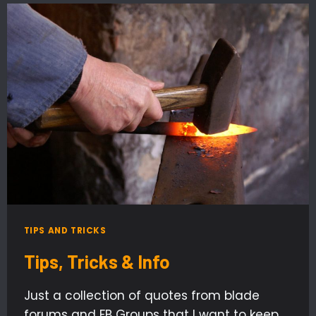
TIPS AND TRICKS
Tips, Tricks & Info
Just a collection of quotes from blade
forums and FB Groups that I want to keep.