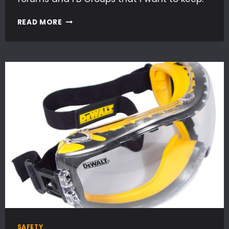
TIPS,
READ MORE
TRICKS
&
INFO
SAFETY