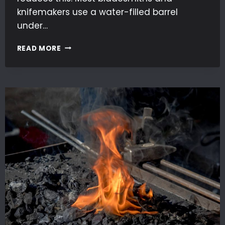
knifemakers use a water-filled barrel
under…
DUST
READ MORE
EXTRACTION
IN
BLADEMAKING