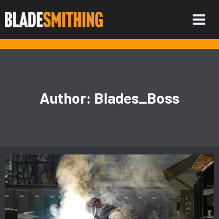
Skip
to
content
Author: Blades_Boss