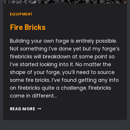
EQUIPMENT
Fire Bricks
Building your own forge is entirely possible.
Not something I’ve done yet but my forge’s
firebricks will breakdown at some point so
I’ve started looking into it. No matter the
shape of your forge, you’ll need to source
some fire bricks. I’ve found getting any info
on firebricks quite a challenge. Firebricks
come in different…
FIRE
READ MORE
BRICKS