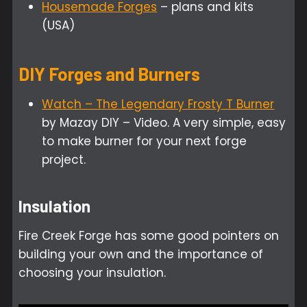
Housemade Forges
– plans and kits
(USA)
DIY Forges and Burners
Watch – The Legendary Frosty T Burner
by Mazay DIY – Video. A very simple, easy
to make burner for your next forge
project.
Insulation
Fire Creek Forge has some good pointers on
building your own and the importance of
choosing your insulation.