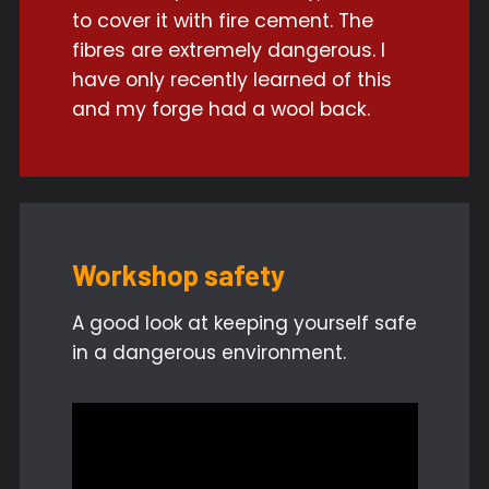
to cover it with fire cement. The
fibres are extremely dangerous. I
have only recently learned of this
and my forge had a wool back.
Workshop safety
A good look at keeping yourself safe
in a dangerous environment.