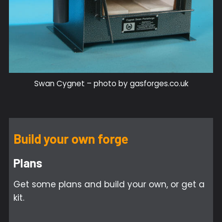
Swan Cygnet – photo by gasforges.co.uk
Build your own forge
Plans
Get some plans and build your own, or get a
kit.