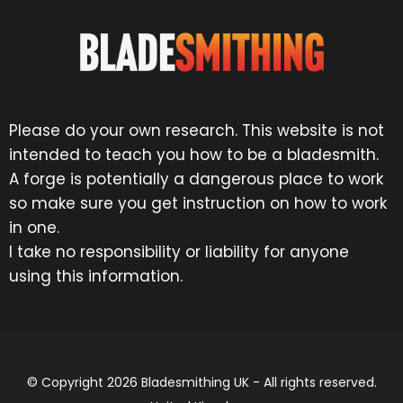
Please do your own research. This website is not
intended to teach you how to be a bladesmith.
A forge is potentially a dangerous place to work
so make sure you get instruction on how to work
in one.
I take no responsibility or liability for anyone
using this information.
© Copyright 2026 Bladesmithing UK - All rights reserved.