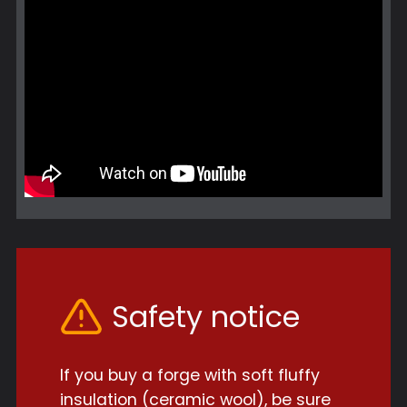
Safety notice
If you buy a forge with soft fluffy
insulation (ceramic wool), be sure