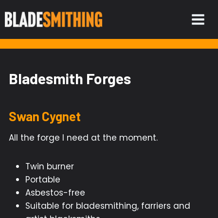
Skip
to
content
Bladesmith Forges
Swan Cygnet
All the forge I need at the moment.
Twin burner
Portable
Asbestos-free
Suitable for bladesmithing, farriers and