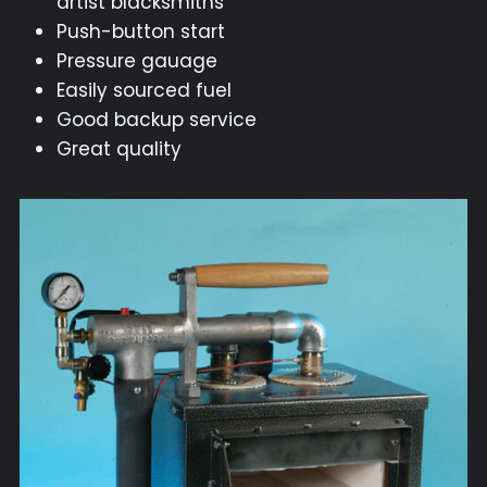
artist blacksmiths
Push-button start
Pressure gauage
Easily sourced fuel
Good backup service
Great quality