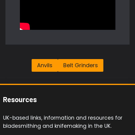
Anvils
Belt Grinders
Resources
UK-based links, information and resources for
bladesmithing and knifemaking in the UK.