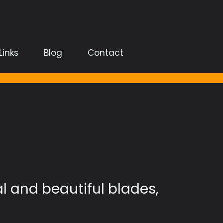
Links
Blog
Contact
al and beautiful blades,