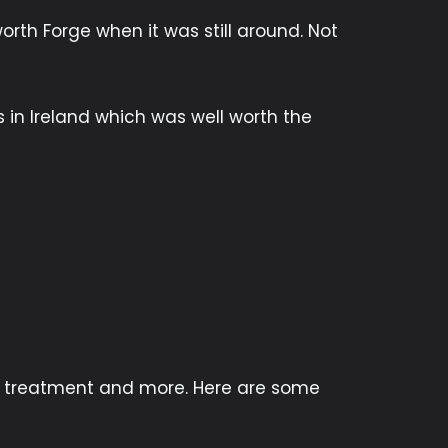
rth Forge when it was still around. Not
s in Ireland which was well worth the
at treatment and more. Here are some