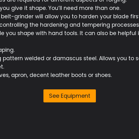
 you give it shape. You’ll need more than one.
belt-grinder will allow you to harden your blade first
 controlling the hardening and tempering processes 
le you shape with hand tools. It can also be helpful 
aping.
g pattern welded or damascus steel. Allows you to 
t.
oves, apron, decent leather boots or shoes.
See Equipment