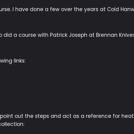
urse. I have done a few over the years at Cold Hanwo
so did a course with Patrick Joseph at Brennan Knive
ing links:
 point out the steps and act as a reference for he
ollection: