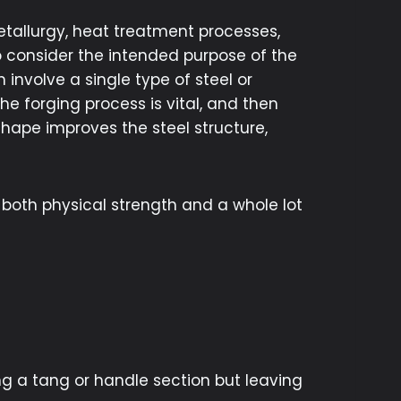
etallurgy, heat treatment processes,
 consider the intended purpose of the
 involve a single type of steel or
he forging process is vital, and then
 shape improves the steel structure,
 both physical strength and a whole lot
g a tang or handle section but leaving