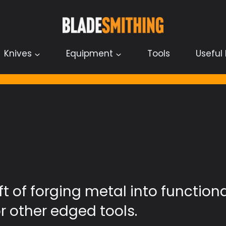
Knives
Equipment
Tools
Useful 
ft of forging metal into function
r other edged tools.