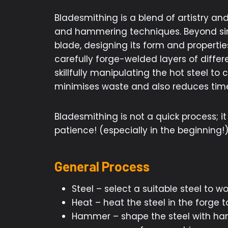
Bladesmithing is a blend of artistry a
and hammering techniques. Beyond simp
blade, designing its form and properties
carefully forge-welded layers of differ
skillfully manipulating the hot steel to
minimises waste and also reduces time
Bladesmithing is not a quick process; 
patience! (especially in the beginning!
General Process
Steel – select a suitable steel to wo
Heat – heat the steel in the forge
Hammer – shape the steel with hamm