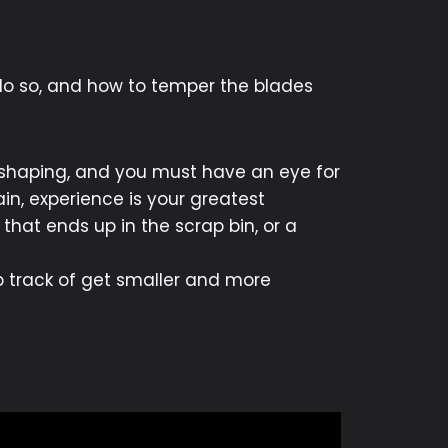
 do so, and how to temper the blades
 shaping, and you must have an eye for
in, experience is your greatest
 that ends up in the scrap bin, or a
ep track of get smaller and more