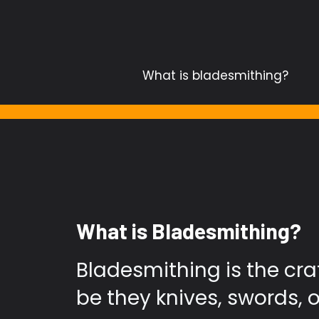
Skip
to
content
What is bladesmithing?
What is Bladesmithing?
Bladesmithing is the cra
be they knives, swords, o