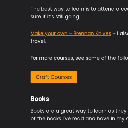
The best way to learn is to attend a co
sure if it’s still going.
Make your own – Brennan Knives
– I al
travel.
For more courses, see some of the follow
Craft Courses
Books
Books are a great way to learn as they
of the books I’ve read and have in my c