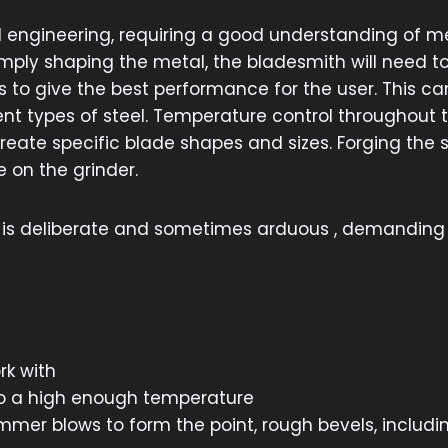
nd engineering, requiring a good understanding of m
ly shaping the metal, the bladesmith will need to
 to give the best performance for the user. This can
ent types of steel. Temperature control throughout t
 create specific blade shapes and sizes. Forging the
 on the grinder.
it is deliberate and sometimes arduous , demanding
)
rk with
 to a high enough temperature
er blows to form the point, rough bevels, includin