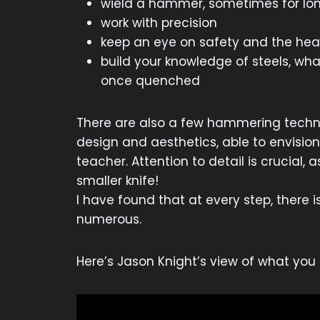
wield a hammer, sometimes for lon
work with precision
keep an eye on safety and the heal
build your knowledge of steels, wh
once quenched
There are also a few hammering techni
design and aesthetics, able to envision
teacher. Attention to detail is crucial,
smaller knife!
I have found that at every step, there 
numerous.
Here’s Jason Knight’s view of what yo