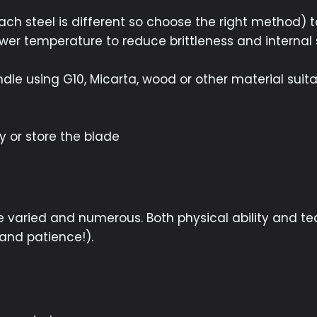
each steel is different so choose the right method) 
wer temperature to reduce brittleness and internal 
le using G10, Micarta, wood or other material suita
e
y or store the blade
re varied and numerous. Both physical ability and te
(and patience!).