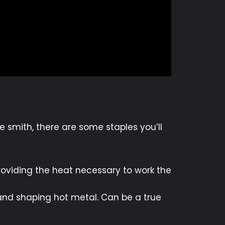
 smith, there are some staples you’ll
 providing the heat necessary to work the
and shaping hot metal. Can be a true