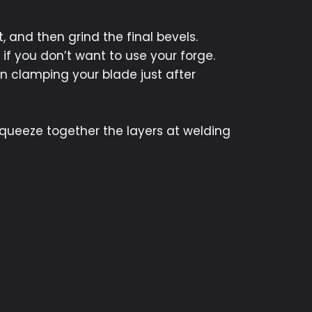
, and then grind the final bevels.
if you don’t want to use your forge.
in clamping your blade just after
squeeze together the layers at welding