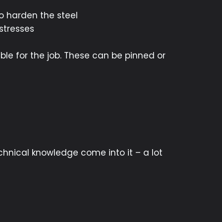
to harden the steel
stresses
ble for the job. These can be pinned or
chnical knowledge come into it – a lot