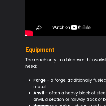
Equipment
The machinery in a bladesmith’s worksh
need:
Forge
– a forge, traditionally fuele
metal.
Anvil
– often a heavy block of stee
anvil, a section or railway track or b
Hammers
– various shapes and size