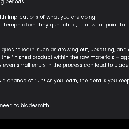
g periods
th implications of what you are doing
at temperature they quench at, or at what point to
ques to learn, such as drawing out, upsetting, and
 the finished product within the raw materials – aga
 as even small errors in the process can lead to blade
is a chance of ruin! As you learn, the details you ke
u need to bladesmith…