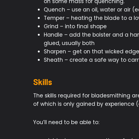
on some mass for quenching.
Quench – use an oil, water or air (
Temper – heating the blade to a lo
Grind – into final shape
Handle – add the bolster and a hand
glued, usually both
Sharpen – get on that wicked edg
Sheath – create a safe way to carr
Skills
The skills required for bladesmithing a
of which is only gained by experience 
You’ll need to be able to: