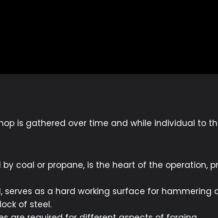
op is gathered over time and while individual to the
d by coal or propane, is the heart of the operation,
l, serves as a hard working surface for hammering 
lock of steel.
s are required for different aspects of forging.