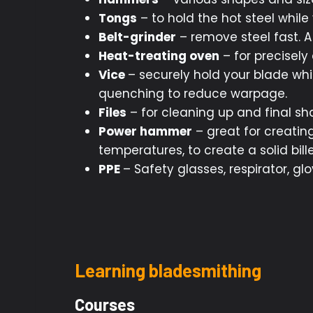
Tongs
– to hold the hot steel while
Belt-grinder
– remove steel fast. A 
Heat-treating oven
– for precisely
Vice
– securely hold your blade whi
quenching to reduce warpage.
Files
– for cleaning up and final sh
Power hammer
– great for creatin
temperatures, to create a solid bille
PPE
– Safety glasses, respirator, gl
Learning bladesmithing
Courses